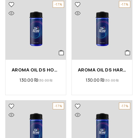
-17%
-17%
AROMA OIL DS HOT APPLE PIE
AROMA OIL DS HARMONY
130.00
₪
130.00
₪
130.00
₪
130.00
₪
-17%
-17%