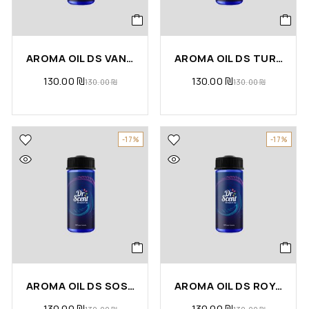
AROMA OIL DS VANILLA COCONUT
AROMA OIL DS TURKISH COFFEE
130.00
₪
130.00
₪
130.00
₪
130.00
₪
-17%
-17%
AROMA OIL DS SOSPHERA
AROMA OIL DS ROYAL PALACE
130.00
₪
130.00
₪