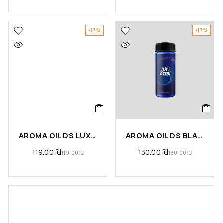
-17%
-17%
AROMA OIL DS LUXURY
AROMA OIL DS BLACK ORCHIDE
119.00
₪
130.00
₪
119.00
₪
130.00
₪