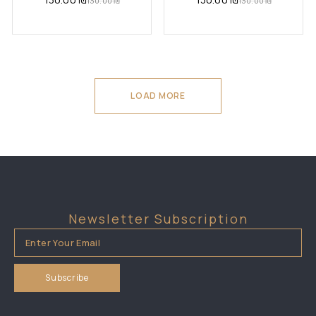
130.00
₪
130.00
₪
LOAD MORE
Newsletter Subscription