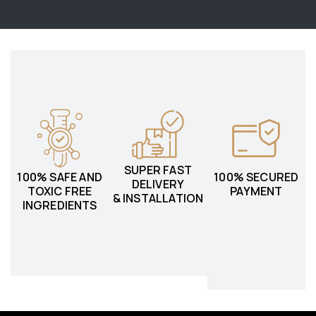
SUPER FAST
100% SAFE AND
100% SECURED
DELIVERY
TOXIC FREE
PAYMENT
& INSTALLATION
INGREDIENTS