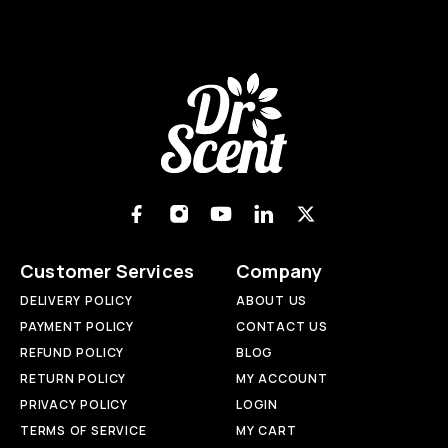
Customer Services
Company
DELIVERY POLICY
ABOUT US
PAYMENT POLICY
CONTACT US
REFUND POLICY
BLOG
RETURN POLICY
MY ACCOUNT
PRIVACY POLICY
LOGIN
TERMS OF SERVICE
MY CART