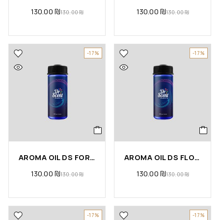
130.00
₪
130.00
₪
130.00
₪
130.00
₪
-17%
-17%
AROMA OIL DS FOR YOU
AROMA OIL DS FLORA
130.00
₪
130.00
₪
130.00
₪
130.00
₪
-17%
-17%