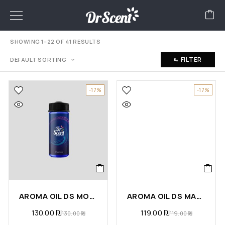
SHOWING 1–22 OF 41 RESULTS
FILTER
DEFAULT SORTING
-17%
-17%
AROMA OIL DS MOON
AROMA OIL DS MAGIC
130.00
₪
119.00
₪
130.00
₪
119.00
₪