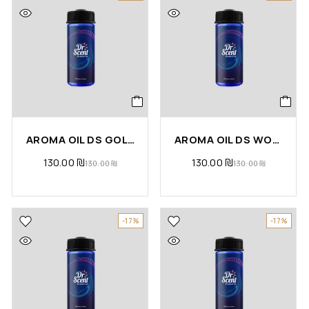
AROMA OIL DS GOLD
AROMA OIL DS WOODY
130.00
₪
130.00
₪
130.00
₪
130.00
₪
-17%
-17%