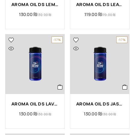
AROMA OIL DS LEMONGRASS
AROMA OIL DS LEATHER
130.00
₪
119.00
₪
130.00
₪
119.00
₪
-17%
-17%
AROMA OIL DS LAVENDER
AROMA OIL DS JASMINE
130.00
₪
130.00
₪
130.00
₪
130.00
₪