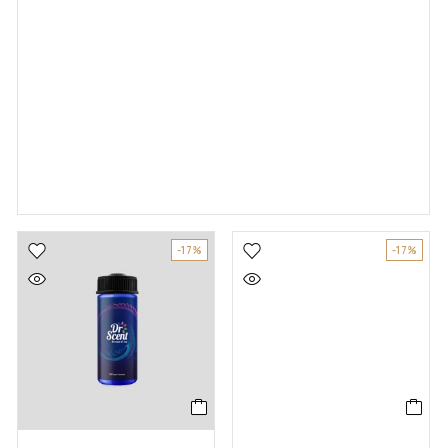
-17%
-17%