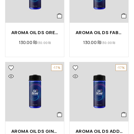
AROMA OIL DS GREEN TEA
AROMA OIL DS FABULOUS
130.00
₪
130.00
₪
130.00
₪
130.00
₪
-17%
-17%
AROMA OIL DS GINGER LEMONGRASS
AROMA OIL DS ADDRESS