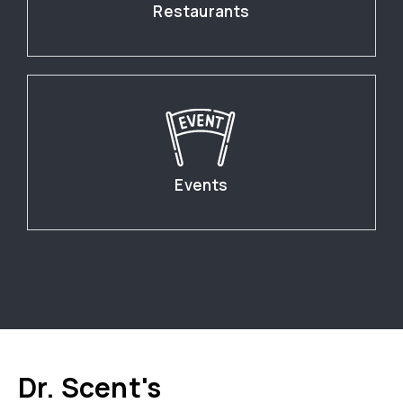
Restaurants
Events
Dr. Scent's