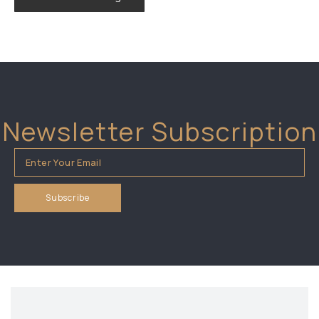
Newsletter Subscription