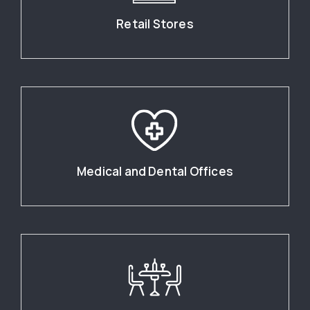
Retail Stores
Medical and Dental Offices