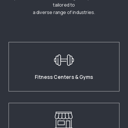
tailored to
a diverse range of industries.
Fitness Centers & Gyms