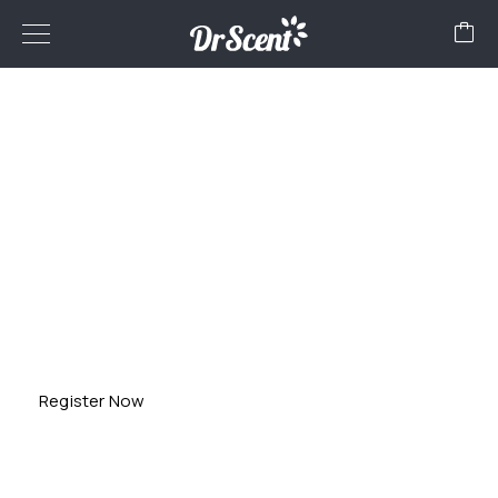
FRANCHISE
Globalize your business with Dr Scent! Partner with us to
start your own franchise in
diffuser machines and aroma oils. Explore endless
possibilities beyond borders. Join
Dr Scent for a fragrant journey to success!
Register Now