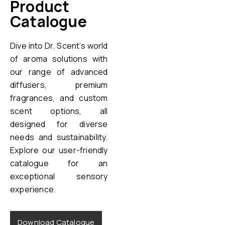
Product
Catalogue
Dive into Dr. Scent’s world
of aroma solutions with
our range of advanced
diffusers, premium
fragrances, and custom
scent options, all
designed for diverse
needs and sustainability.
Explore our user-friendly
catalogue for an
exceptional sensory
experience.
Download Catalogue