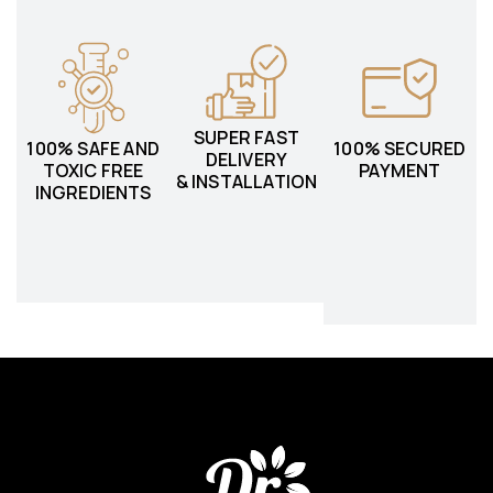
SUPER FAST
100% SAFE AND
100% SECURED
DELIVERY
TOXIC FREE
PAYMENT
& INSTALLATION
INGREDIENTS