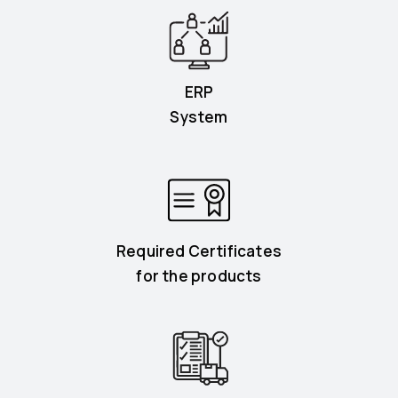
ERP
System
Required Certificates
for the products