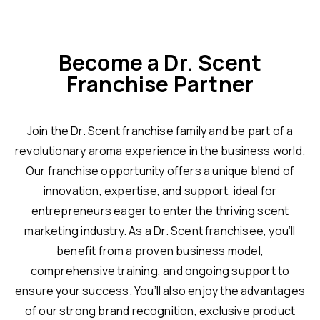
Become a Dr. Scent
Franchise Partner
Join the Dr. Scent franchise family and be part of a
revolutionary aroma experience in the business world.
Our franchise opportunity offers a unique blend of
innovation, expertise, and support, ideal for
entrepreneurs eager to enter the thriving scent
marketing industry. As a Dr. Scent franchisee, you’ll
benefit from a proven business model,
comprehensive training, and ongoing support to
ensure your success. You’ll also enjoy the advantages
of our strong brand recognition, exclusive product