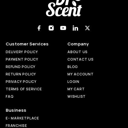
Customer Services
Company
DELIVERY POLICY
ABOUT US
PAYMENT POLICY
CONTACT US
REFUND POLICY
BLOG
RETURN POLICY
MY ACCOUNT
PRIVACY POLICY
LOGIN
TERMS OF SERVICE
MY CART
FAQ
WISHLIST
Business
E- MARKETPLACE
FRANCHISE