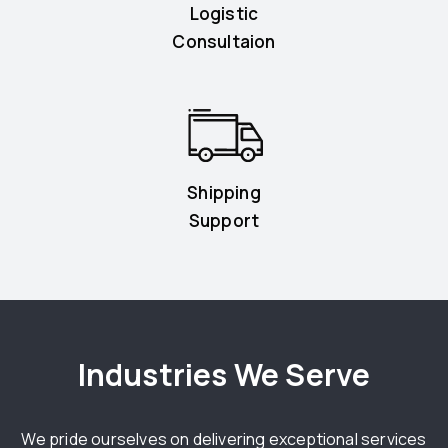
Logistic
Consultaion
Shipping
Support
Industries We Serve
We pride ourselves on delivering exceptional services