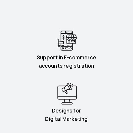
Support in E-commerce
accounts registration
Designs for
Digital Marketing