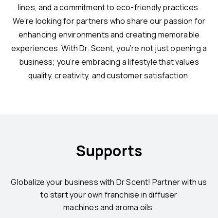
lines, and a commitment to eco-friendly practices.
We’re looking for partners who share our passion for
enhancing environments and creating memorable
experiences. With Dr. Scent, you’re not just opening a
business; you’re embracing a lifestyle that values
quality, creativity, and customer satisfaction.
Supports
Globalize your business with Dr Scent! Partner with us
to start your own franchise in diffuser
machines and aroma oils.